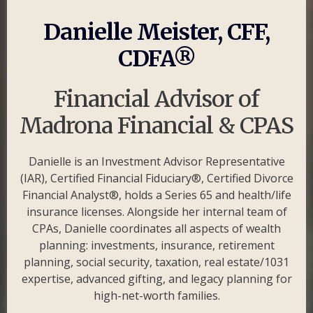
Danielle Meister, CFF,
CDFA®
Financial Advisor of
Madrona Financial & CPAS
Danielle is an Investment Advisor Representative
(IAR), Certified Financial Fiduciary®, Certified Divorce
Financial Analyst®, holds a Series 65 and health/life
insurance licenses. Alongside her internal team of
CPAs, Danielle coordinates all aspects of wealth
planning: investments, insurance, retirement
planning, social security, taxation, real estate/1031
expertise, advanced gifting, and legacy planning for
high-net-worth families.