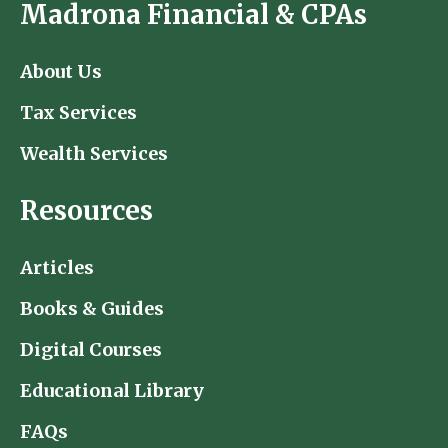
Madrona Financial & CPAs
About Us
Tax Services
Wealth Services
Resources
Articles
Books & Guides
Digital Courses
Educational Library
FAQs