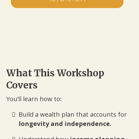
What This Workshop
Covers
You’ll learn how to:
Build a wealth plan that accounts for
longevity and independence.