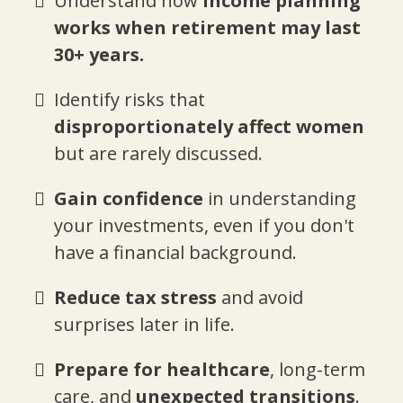
Understand how
income planning
works when retirement may last
30+ years.
Identify risks that
disproportionately affect women
but are rarely discussed.
Gain confidence
in understanding
your investments, even if you don't
have a financial background.
Reduce tax stress
and avoid
surprises later in life.
Prepare for healthcare
, long-term
care, and
unexpected transitions
.