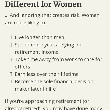
Different for Women
... And ignoring that creates risk. Women
are more likely to:
Live longer than men
Spend more years relying on
retirement income
Take time away from work to care for
others
Earn less over their lifetime
Become the sole financial decision-
maker later in life
If you’re approaching retirement (or
already retired), you may have done many