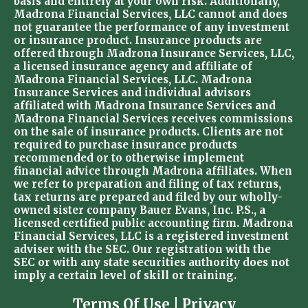
basis and entirely at your own risk. Additionally,
Madrona Financial Services, LLC cannot and does
not guarantee the performance of any investment
or insurance product. Insurance products are
offered through Madrona Insurance Services, LLC,
a licensed insurance agency and affiliate of
Madrona Financial Services, LLC. Madrona
Insurance Services and individual advisors
affiliated with Madrona Insurance Services and
Madrona Financial Services receives commissions
on the sale of insurance products. Clients are not
required to purchase insurance products
recommended or to otherwise implement
financial advice through Madrona affiliates. When
we refer to preparation and filing of tax returns,
tax returns are prepared and filed by our wholly-
owned sister company Bauer Evans, Inc. P.S., a
licensed certified public accounting firm. Madrona
Financial Services, LLC is a registered investment
adviser with the SEC. Our registration with the
SEC or with any state securities authority does not
imply a certain level of skill or training.
Terms Of Use
|
Privacy