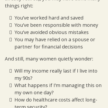
things right:
You’ve worked hard and saved
You’ve been responsible with money
You’ve avoided obvious mistakes
You may have relied on a spouse or
partner for financial decisions
And still, many women quietly wonder:
Will my income really last if I live into
my 90s?
What happens if I’m managing this on
my own one day?
How do healthcare costs affect long-
term security?