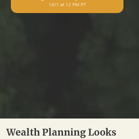
10/1 at 12 PM PT
Wealth Planning Looks