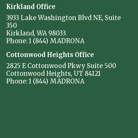
Kirkland Office
3933 Lake Washington Blvd NE, Suite
350
Kirkland, WA 98033
Phone: 1 (844) MADRONA
Cottonwood Heights Office
2825 E Cottonwood Pkwy Suite 500
Cottonwood Heights, UT 84121
Phone: 1 (844) MADRONA