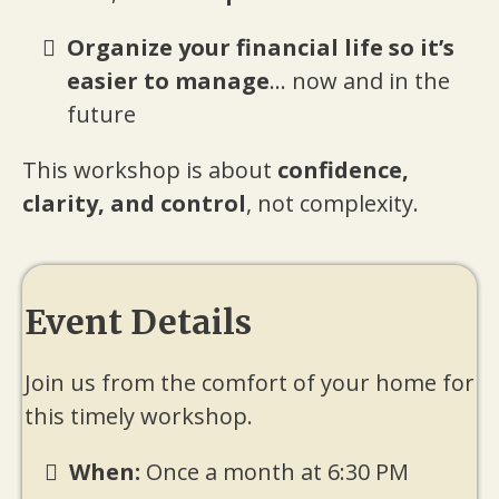
Organize your financial life so it’s
easier to manage
... now and in the
future
This workshop is about
confidence,
clarity, and control
, not complexity.
Event Details
Join us from the comfort of your home for
this timely workshop.
When:
Once a month at 6:30 PM