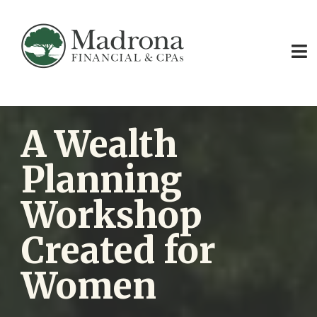
A Wealth
Planning
Workshop
Created for
Women