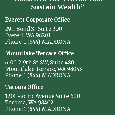
Sustain Wealth”
Everett Corporate Office
2911 Bond St Suite 200
Everett, WA 98201
Phone: 1 (844) MADRONA
Mountlake Terrace Office
6100 219th St SW, Suite 480
Mountlake Terrace, WA 98043
Phone: 1 (844) MADRONA
Tacoma Office
1201 Pacific Avenue Suite 600
Tacoma, WA 98402
Phone: 1 (844) MADRONA