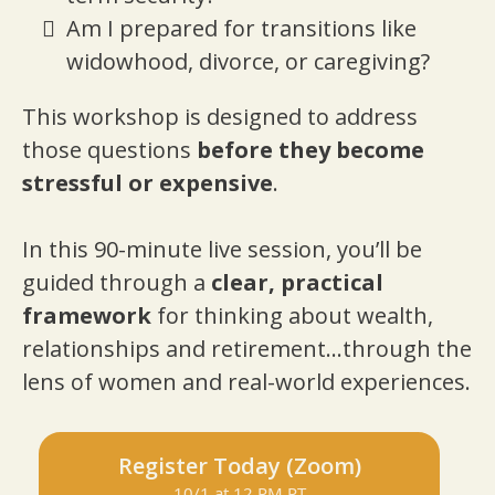
Am I prepared for transitions like
widowhood, divorce, or caregiving?
This workshop is designed to address
those questions
before they become
stressful or expensive
.
In this 90-minute live session, you’ll be
guided through a
clear, practical
framework
for thinking about wealth,
relationships and retirement...through the
lens of women and real-world experiences.
Register Today (Zoom)
10/1 at 12 PM PT