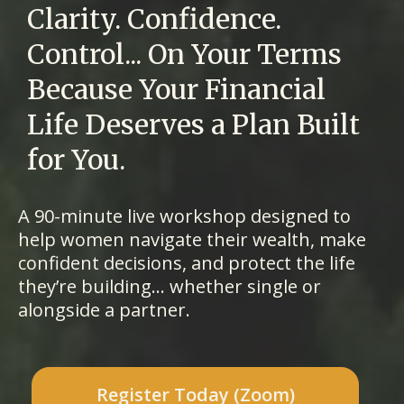
Clarity. Confidence.
Control... On Your Terms
Because Your Financial
Life Deserves a Plan Built
for You.
A 90-minute live workshop designed to
help women navigate their wealth, make
confident decisions, and protect the life
they’re building... whether single or
alongside a partner.
Register Today (Zoom)