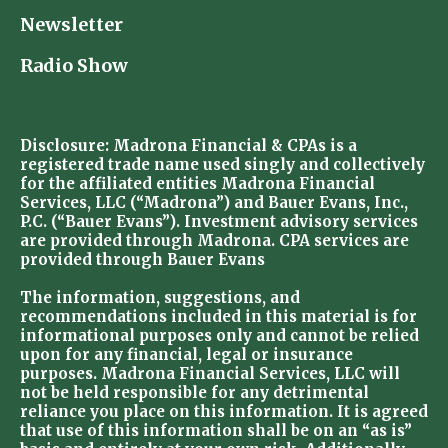
Newsletter
Radio Show
Disclosure: Madrona Financial & CPAs is a
registered trade name used singly and collectively
for the affiliated entities Madrona Financial
Services, LLC (“Madrona”) and Bauer Evans, Inc.,
P.C. (“Bauer Evans”). Investment advisory services
are provided through Madrona. CPA services are
provided through Bauer Evans
The information, suggestions, and
recommendations included in this material is for
informational purposes only and cannot be relied
upon for any financial, legal or insurance
purposes. Madrona Financial Services, LLC will
not be held responsible for any detrimental
reliance you place on this information. It is agreed
that use of this information shall be on an “as is”