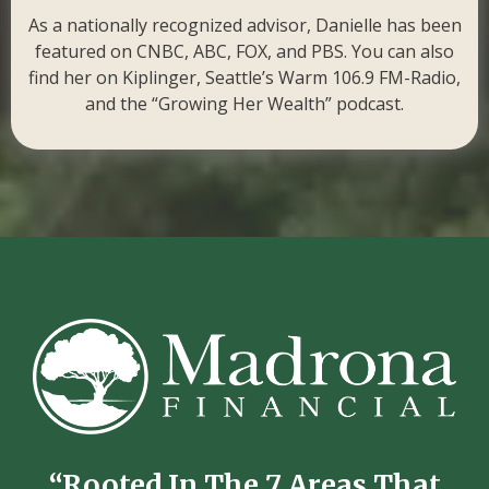
As a nationally recognized advisor, Danielle has been
featured on CNBC, ABC, FOX, and PBS. You can also
find her on Kiplinger, Seattle’s Warm 106.9 FM-Radio,
and the “Growing Her Wealth” podcast.
“Rooted In The 7 Areas That