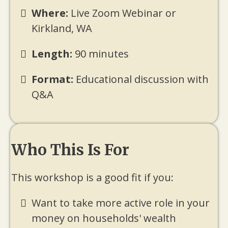
Where:
Live Zoom Webinar or
Kirkland, WA
Length:
90 minutes
Format:
Educational discussion with
Q&A
Who This Is For
This workshop is a good fit if you:
Want to take more active role in your
money on households' wealth