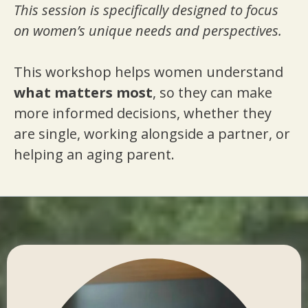
This session is specifically designed to focus
on women’s unique needs and perspectives.
This workshop helps women understand
what matters most
, so they can make
more informed decisions, whether they
are single, working alongside a partner, or
helping an aging parent.