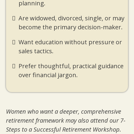
planning.
Are widowed, divorced, single, or may
become the primary decision-maker.
Want education without pressure or
sales tactics.
Prefer thoughtful, practical guidance
over financial jargon.
Women who want a deeper, comprehensive
retirement framework may also attend our 7-
Steps to a Successful Retirement Workshop.