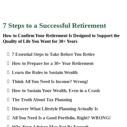
7 Steps to a Successful Retirement
How to Confirm Your Retirement Is Designed to Support the
Quality of Life You Want for 30+ Years
7 Essential Steps to Take Before You Retire
How to Prepare for a 30+ Year Retirement
Learn the Rules to Sustain Wealth
Think All You Need Is Income? Wrong!
How to Sustain Your Wealth, Even in a Crash
The Truth About Tax Planning
Discover What Lifestyle Planning Actually Is
All You Need Is a Good Portfolio, Right? WRONG!
Why Your Advisor May Not Be Enough