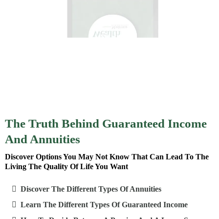
The Truth Behind Guaranteed Income
And Annuities
Discover Options You May Not Know That Can Lead To The
Living The Quality Of Life You Want
Discover The Different Types Of Annuities
Learn The Different Types Of Guaranteed Income