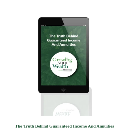
The Truth Behind Guaranteed Income And Annuities