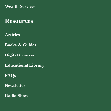
Wealth Services
Resources
Articles
Books & Guides
Digital Courses
Educational Library
FAQs
Newsletter
Radio Show