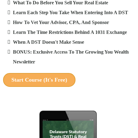
What To Do Before You Sell Your Real Estate
Learn Each Step You Take When Entering Into A DST
How To Vet Your Advisor, CPA, And Sponsor
Learn The Time Restrictions Behind A 1031 Exchange
When A DST Doesn't Make Sense
BONUS: Exclusive Access To The Growing You Wealth
Newsletter
Start Course (It's Free)