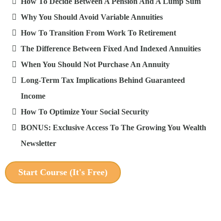
How To Decide Between A Pension And A Lump Sum
Why You Should Avoid Variable Annuities
How To Transition From Work To Retirement
The Difference Between Fixed And Indexed Annuities
When You Should Not Purchase An Annuity
Long-Term Tax Implications Behind Guaranteed
Income
How To Optimize Your Social Security
BONUS: Exclusive Access To The Growing You Wealth
Newsletter
Start Course (It's Free)