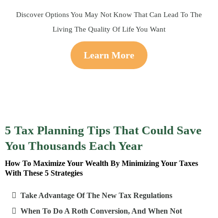
Discover Options You May Not Know That Can Lead To The
Living The Quality Of Life You Want
Learn More
5 Tax Planning Tips That Could Save
You Thousands Each Year
How To Maximize Your Wealth By Minimizing Your Taxes
With These 5 Strategies
Take Advantage Of The New Tax Regulations
When To Do A Roth Conversion, And When Not