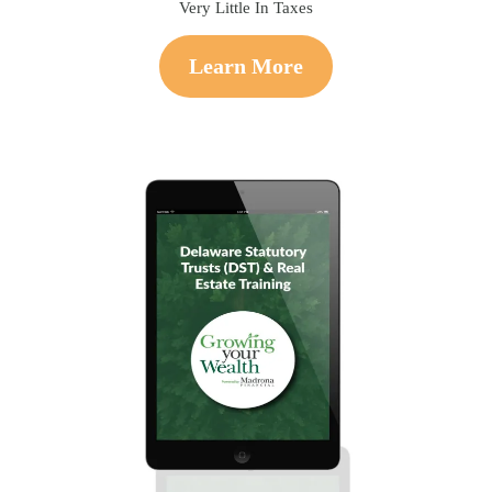
Very Little In Taxes
Learn More