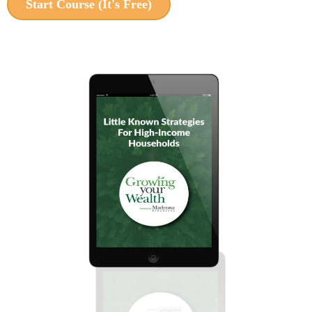
Start Course (It's Free)