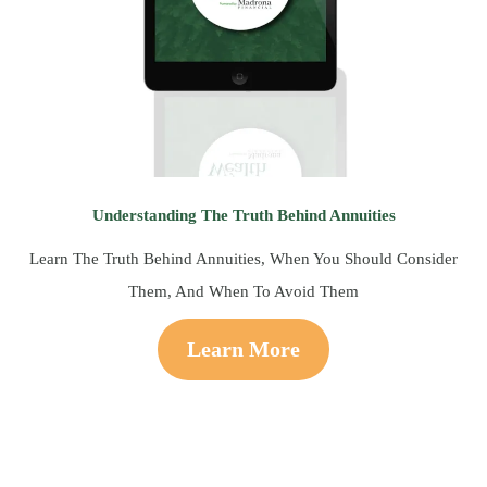
Understanding The Truth Behind Annuities
Learn The Truth Behind Annuities, When You Should Consider
Them, And When To Avoid Them
Learn More