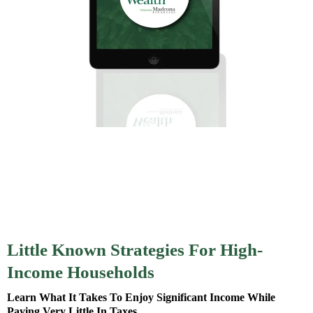
Little Known Strategies For High-
Income Households
Learn What It Takes To Enjoy Significant Income While
Paying Very Little In Taxes