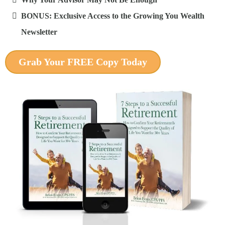
BONUS: Exclusive Access to the Growing You Wealth
Newsletter
Grab Your FREE Copy Today