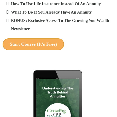
How To Use Life Insurance Instead Of An Annuity
What To Do If You Already Have An Annuity
BONUS: Exclusive Access To The Growing You Wealth
Newsletter
Start Course (It's Free)