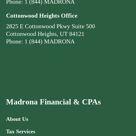
Phone: 1 (844) MADRONA
Cottonwood Heights Office
2825 E Cottonwood Pkwy Suite 500
Cottonwood Heights, UT 84121
Phone: 1 (844) MADRONA
Madrona Financial & CPAs
About Us
Tax Services