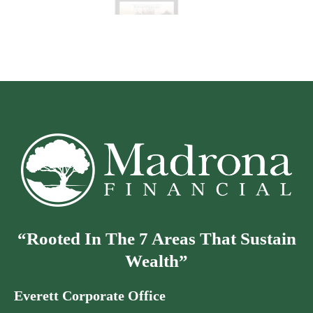
“Rooted In The 7 Areas That Sustain
Wealth”
Everett Corporate Office