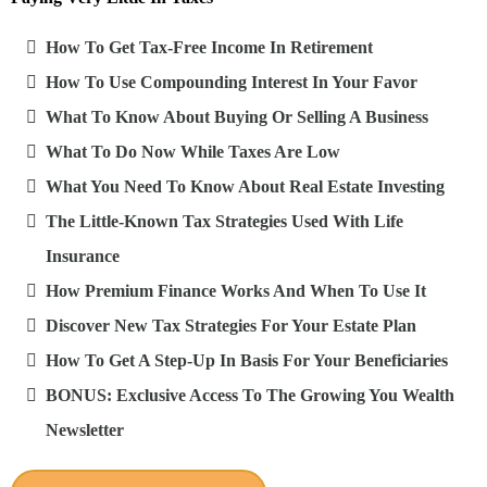
How To Get Tax-Free Income In Retirement
How To Use Compounding Interest In Your Favor
What To Know About Buying Or Selling A Business
What To Do Now While Taxes Are Low
What You Need To Know About Real Estate Investing
The Little-Known Tax Strategies Used With Life
Insurance
How Premium Finance Works And When To Use It
Discover New Tax Strategies For Your Estate Plan
How To Get A Step-Up In Basis For Your Beneficiaries
BONUS: Exclusive Access To The Growing You Wealth
Newsletter