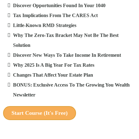
Discover Opportunities Found In Your 1040
Tax Implications From The CARES Act
Little-Known RMD Strategies
Why The Zero-Tax Bracket May Not Be The Best
Solution
Discover New Ways To Take Income In Retirement
Why 2025 Is A Big Year For Tax Rates
Changes That Affect Your Estate Plan
BONUS: Exclusive Access To The Growing You Wealth
Newsletter
Start Course (It's Free)