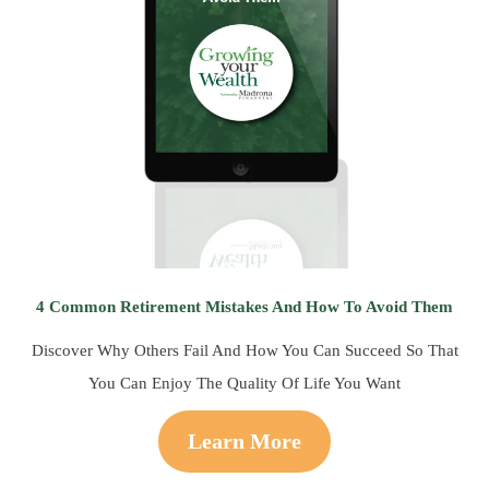
4 Common Retirement Mistakes And How To Avoid Them
Discover Why Others Fail And How You Can Succeed So That
You Can Enjoy The Quality Of Life You Want
Learn More