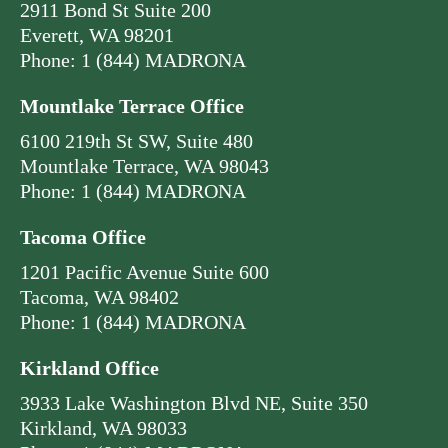
2911 Bond St Suite 200
Everett, WA 98201
Phone: 1 (844) MADRONA
Mountlake Terrace Office
6100 219th St SW, Suite 480
Mountlake Terrace, WA 98043
Phone: 1 (844) MADRONA
Tacoma Office
1201 Pacific Avenue Suite 600
Tacoma, WA 98402
Phone: 1 (844) MADRONA
Kirkland Office
3933 Lake Washington Blvd NE, Suite 350
Kirkland, WA 98033