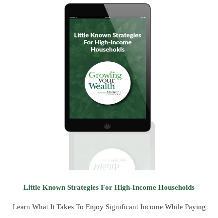
Little Known Strategies For High-Income Households
Learn What It Takes To Enjoy Significant Income While Paying