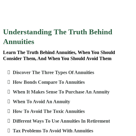
Understanding The Truth Behind
Annuities
Learn The Truth Behind Annuities, When You Should
Consider Them, And When You Should Avoid Them
Discover The Three Types Of Annuities
How Bonds Compare To Annuities
When It Makes Sense To Purchase An Annuity
When To Avoid An Annuity
How To Avoid The Toxic Annuities
Different Ways To Use Annuities In Retirement
Tax Problems To Avoid With Annuities