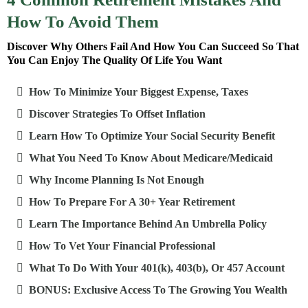
How To Avoid Them
Discover Why Others Fail And How You Can Succeed So That
You Can Enjoy The Quality Of Life You Want
How To Minimize Your Biggest Expense, Taxes
Discover Strategies To Offset Inflation
Learn How To Optimize Your Social Security Benefit
What You Need To Know About Medicare/Medicaid
Why Income Planning Is Not Enough
How To Prepare For A 30+ Year Retirement
Learn The Importance Behind An Umbrella Policy
How To Vet Your Financial Professional
What To Do With Your 401(k), 403(b), Or 457 Account
BONUS: Exclusive Access To The Growing You Wealth