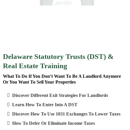
Delaware Statutory Trusts (DST) &
Real Estate Training
What To Do If You Don’t Want To Be A Landlord Anymore
Or You Want To Sell Your Properties
Discover Different Exit Strategies For Landlords
Learn How To Enter Into A DST
Discover How To Use 1031 Exchanges To Lower Taxes
How To Defer Or Eliminate Income Taxes