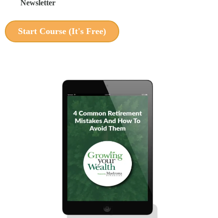
Newsletter
Start Course (It's Free)