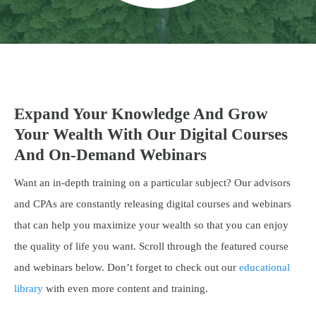
Expand Your Knowledge And Grow
Your Wealth With Our Digital Courses
And On-Demand Webinars
Want an in-depth training on a particular subject? Our advisors
and CPAs are constantly releasing digital courses and webinars
that can help you maximize your wealth so that you can enjoy
the quality of life you want. Scroll through the featured course
and webinars below. Don’t forget to check out our
educational
library
with even more content and training.