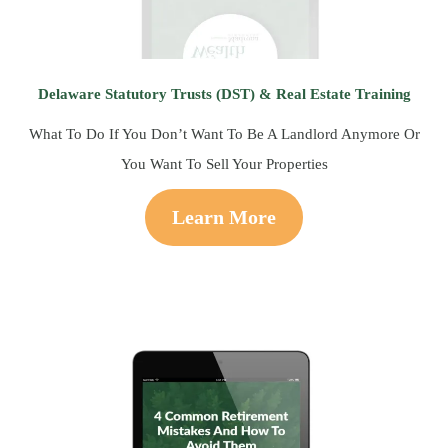
Delaware Statutory Trusts (DST) & Real Estate Training
What To Do If You Don’t Want To Be A Landlord Anymore Or
You Want To Sell Your Properties
Learn More