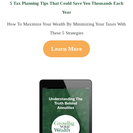
5 Tax Planning Tips That Could Save You Thousands Each
Year
How To Maximize Your Wealth By Minimizing Your Taxes With
These 5 Strategies
Learn More