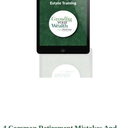
4 Common Retirement Mistakes And