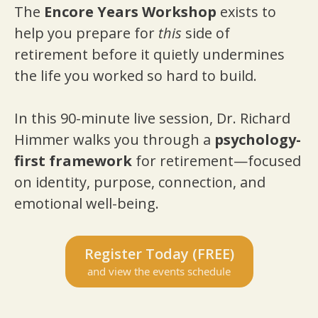
The
Encore Years Workshop
exists to
help you prepare for
this
side of
retirement before it quietly undermines
the life you worked so hard to build.
In this 90-minute live session, Dr. Richard
Himmer walks you through a
psychology-
first framework
for retirement—focused
on identity, purpose, connection, and
emotional well-being.
Register Today (FREE)
and view the events schedule