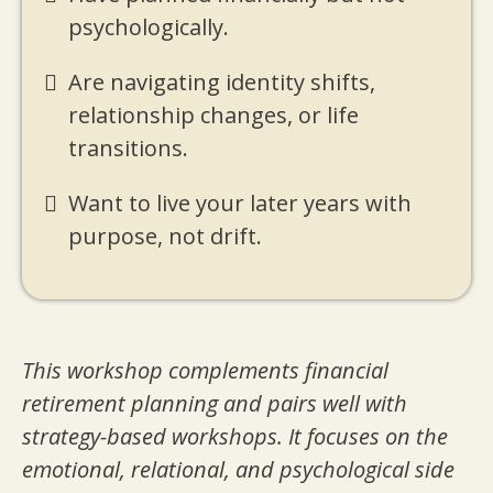
psychologically.
Are navigating identity shifts,
relationship changes, or life
transitions.
Want to live your later years with
purpose, not drift.
This workshop complements financial
retirement planning and pairs well with
strategy-based workshops. It focuses on the
emotional, relational, and psychological side