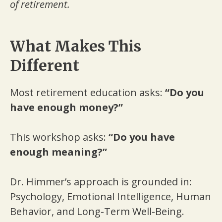
of retirement.
What Makes This
Different
Most retirement education asks:
“Do you
have enough money?”
This workshop asks:
“Do you have
enough meaning?”
Dr. Himmer’s approach is grounded in:
Psychology, Emotional Intelligence, Human
Behavior, and Long-Term Well-Being.