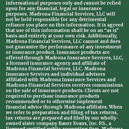
informational purposes only and cannot be relied
upon for any financial, legal or insurance
purposes. Madrona Financial Services, LLC will
not be held responsible for any detrimental
reliance you place on this information. It is agreed
that use of this information shall be on an “as is”
basis and entirely at your own risk. Additionally,
Madrona Financial Services, LLC cannot and does
not guarantee the performance of any investment
or insurance product. Insurance products are
offered through Madrona Insurance Services, LLC,
a licensed insurance agency and affiliate of
Madrona Financial Services, LLC. Madrona
Insurance Services and individual advisors
affiliated with Madrona Insurance Services and
Madrona Financial Services receives commissions
on the sale of insurance products. Clients are not
required to purchase insurance products
recommended or to otherwise implement
financial advice through Madrona affiliates. When
we refer to preparation and filing of tax returns,
tax returns are prepared and filed by our wholly-
owned sister company Bauer Evans, Inc. P.S., a
licensed certified public accounting firm. Madrona