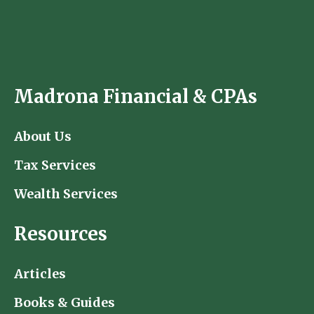
Madrona Financial & CPAs
About Us
Tax Services
Wealth Services
Resources
Articles
Books & Guides