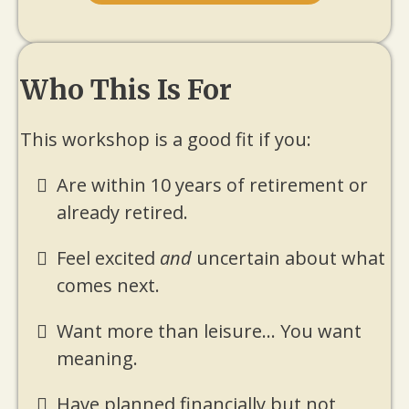
Who This Is For
This workshop is a good fit if you:
Are within 10 years of retirement or
already retired.
Feel excited
and
uncertain about what
comes next.
Want more than leisure... You want
meaning.
Have planned financially but not