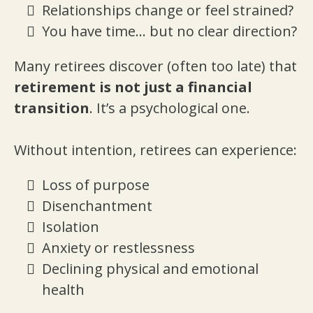
Relationships change or feel strained?
You have time… but no clear direction?
Many retirees discover (often too late) that
retirement is not just a financial
transition
. It’s a psychological one.
Without intention, retirees can experience:
Loss of purpose
Disenchantment
Isolation
Anxiety or restlessness
Declining physical and emotional
health