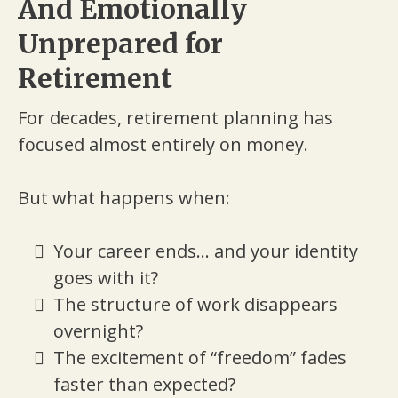
And Emotionally
Unprepared for
Retirement
For decades, retirement planning has
focused almost entirely on money.
But what happens when:
Your career ends... and your identity
goes with it?
The structure of work disappears
overnight?
The excitement of “freedom” fades
faster than expected?