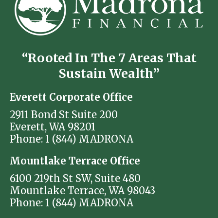
“Rooted In The 7 Areas That
Sustain Wealth”
Everett Corporate Office
2911 Bond St Suite 200
Everett, WA 98201
Phone: 1 (844) MADRONA
Mountlake Terrace Office
6100 219th St SW, Suite 480
Mountlake Terrace, WA 98043
Phone: 1 (844) MADRONA