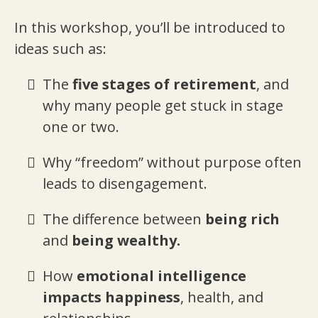
In this workshop, you’ll be introduced to
ideas such as:
The
five stages of retirement
, and
why many people get stuck in stage
one or two.
Why “freedom” without purpose often
leads to disengagement.
The difference between
being rich
and
being wealthy.
How
emotional intelligence
impacts happiness
, health, and