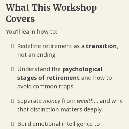
What This Workshop
Covers
You’ll learn how to:
Redefine retirement as a
transition
,
not an ending
Understand the
psychological
stages of retirement
and how to
avoid common traps.
Separate
money
from
wealth
... and why
that distinction matters deeply.
Build emotional intelligence to