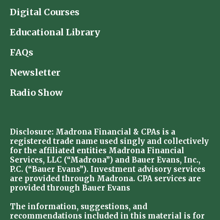
Digital Courses
Educational Library
FAQs
Newsletter
Radio Show
Disclosure: Madrona Financial & CPAs is a
registered trade name used singly and collectively
for the affiliated entities Madrona Financial
Services, LLC (“Madrona”) and Bauer Evans, Inc.,
P.C. (“Bauer Evans”). Investment advisory services
are provided through Madrona. CPA services are
provided through Bauer Evans
The information, suggestions, and
recommendations included in this material is for