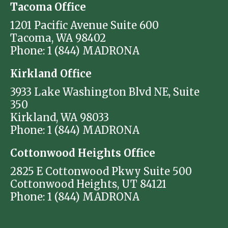
Tacoma Office
1201 Pacific Avenue Suite 600
Tacoma, WA 98402
Phone: 1 (844) MADRONA
Kirkland Office
3933 Lake Washington Blvd NE, Suite
350
Kirkland, WA 98033
Phone: 1 (844) MADRONA
Cottonwood Heights Office
2825 E Cottonwood Pkwy Suite 500
Cottonwood Heights, UT 84121
Phone: 1 (844) MADRONA