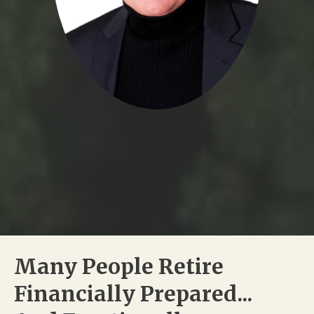
Many People Retire
Financially Prepared...