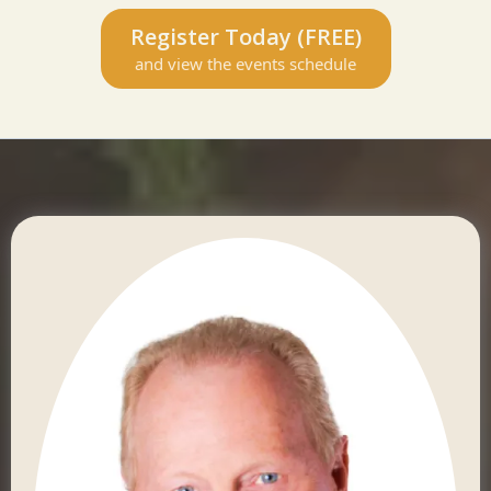
Register Today (FREE)
and view the events schedule