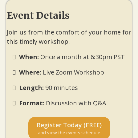
Event Details
Join us from the comfort of your home for
this timely workshop.
When:
Once a month at 6:30pm PST
Where:
Live Zoom Workshop
Length:
90 minutes
Format:
Discussion with Q&A
Register Today (FREE)
and view the events schedule