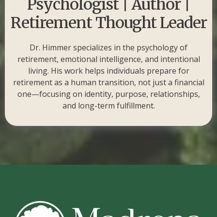
Psychologist | Author |
Retirement Thought Leader
Dr. Himmer specializes in the psychology of
retirement, emotional intelligence, and intentional
living. His work helps individuals prepare for
retirement as a human transition, not just a financial
one—focusing on identity, purpose, relationships,
and long-term fulfillment.