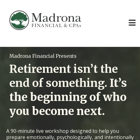
Madrona Financial Presents
Retirement isn’t the
end of something.
It’s
the beginning of who
you become next.
A 90-minute live workshop designed to help you
prepare emotionally, psychologically, and intentionally