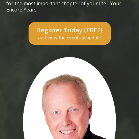
for the most important chapter of your life... Your
Encore Years.
Register Today (FREE)
and view the events schedule