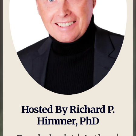
Hosted By Richard P.
Himmer, PhD