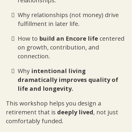
relationships.
Why relationships (not money) drive
fulfillment in later life.
How to
build an Encore life
centered
on growth, contribution, and
connection.
Why
intentional living
dramatically improves quality of
life and longevity.
This workshop helps you design a
retirement that is
deeply lived
, not just
comfortably funded.