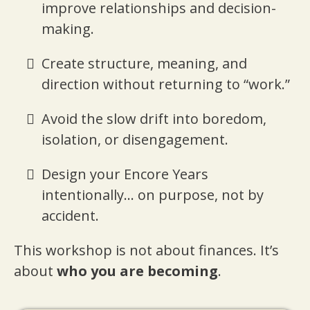
improve relationships and decision-
making.
Create structure, meaning, and
direction without returning to “work.”
Avoid the slow drift into boredom,
isolation, or disengagement.
Design your Encore Years
intentionally... on purpose, not by
accident.
This workshop is not about finances. It’s
about
who you are becoming
.