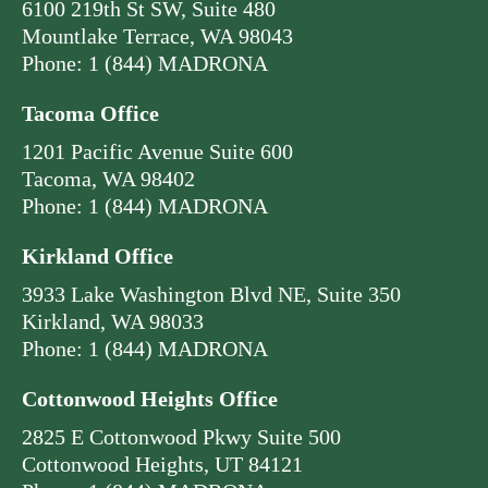
6100 219th St SW, Suite 480
Mountlake Terrace, WA 98043
Phone: 1 (844) MADRONA
Tacoma Office
1201 Pacific Avenue Suite 600
Tacoma, WA 98402
Phone: 1 (844) MADRONA
Kirkland Office
3933 Lake Washington Blvd NE, Suite 350
Kirkland, WA 98033
Phone: 1 (844) MADRONA
Cottonwood Heights Office
2825 E Cottonwood Pkwy Suite 500
Cottonwood Heights, UT 84121