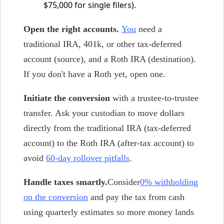
$75,000 for single filers).
Open the right accounts.
You
need a
traditional IRA, 401k, or other tax-deferred
account (source), and a Roth IRA (destination).
If you don't have a Roth yet, open one.
Initiate the conversion
with a trustee-to-trustee
transfer. Ask your custodian to move dollars
directly from the traditional IRA (tax-deferred
account) to the Roth IRA (after-tax account) to
avoid
60-day rollover pitfalls
.
Handle taxes smartly.
Consider
0% withholding
on the conversion
and pay the tax from cash
using quarterly estimates so more money lands