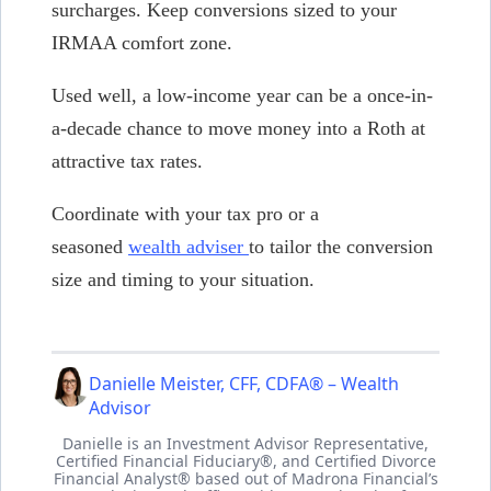
surcharges. Keep conversions sized to your
IRMAA comfort zone.
Used well, a low-income year can be a once-in-
a-decade chance to move money into a Roth at
attractive tax rates.
Coordinate with your tax pro or a
seasoned
wealth adviser
to tailor the conversion
size and timing to your situation.
Danielle Meister, CFF, CDFA® – Wealth
Advisor
Danielle is an Investment Advisor Representative,
Certified Financial Fiduciary®, and Certified Divorce
Financial Analyst® based out of Madrona Financial’s