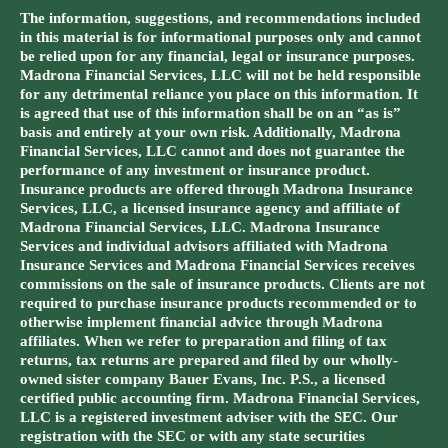
The information, suggestions, and recommendations included
in this material is for informational purposes only and cannot
be relied upon for any financial, legal or insurance purposes.
Madrona Financial Services, LLC will not be held responsible
for any detrimental reliance you place on this information. It
is agreed that use of this information shall be on an “as is”
basis and entirely at your own risk. Additionally, Madrona
Financial Services, LLC cannot and does not guarantee the
performance of any investment or insurance product.
Insurance products are offered through Madrona Insurance
Services, LLC, a licensed insurance agency and affiliate of
Madrona Financial Services, LLC. Madrona Insurance
Services and individual advisors affiliated with Madrona
Insurance Services and Madrona Financial Services receives
commissions on the sale of insurance products. Clients are not
required to purchase insurance products recommended or to
otherwise implement financial advice through Madrona
affiliates. When we refer to preparation and filing of tax
returns, tax returns are prepared and filed by our wholly-
owned sister company Bauer Evans, Inc. P.S., a licensed
certified public accounting firm. Madrona Financial Services,
LLC is a registered investment adviser with the SEC. Our
registration with the SEC or with any state securities