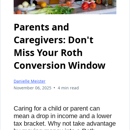
Parents and
Caregivers: Don't
Miss Your Roth
Conversion Window
Danielle Meister
•
November 06, 2025
4 min read
Caring for a child or parent can
mean a drop in income and a lower
tax bracket. Why not take advantage