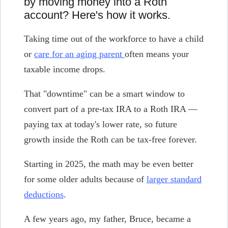
by moving money into a Roth
account? Here's how it works.
Taking time out of the workforce to have a child
or
care for an aging parent
often means your
taxable income drops.
That "downtime" can be a smart window to
convert part of a pre-tax IRA to a Roth IRA —
paying tax at today's lower rate, so future
growth inside the Roth can be tax-free forever.
Starting in 2025, the math may be even better
for some older adults because of
larger standard
deductions
.
A few years ago, my father, Bruce, became a