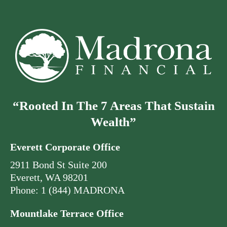
“Rooted In The 7 Areas That Sustain
Wealth”
Everett Corporate Office
2911 Bond St Suite 200
Everett, WA 98201
Phone: 1 (844) MADRONA
Mountlake Terrace Office