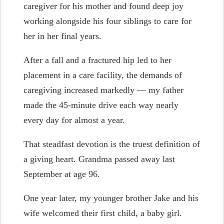
caregiver for his mother and found deep joy
working alongside his four siblings to care for
her in her final years.
After a fall and a fractured hip led to her
placement in a care facility, the demands of
caregiving increased markedly — my father
made the 45-minute drive each way nearly
every day for almost a year.
That steadfast devotion is the truest definition of
a giving heart. Grandma passed away last
September at age 96.
One year later, my younger brother Jake and his
wife welcomed their first child, a baby girl.