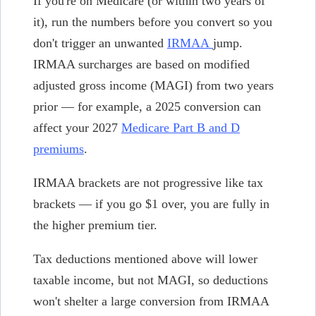
If you're on Medicare (or within two years of
it), run the numbers before you convert so you
don't trigger an unwanted
IRMAA
jump.
IRMAA surcharges are based on modified
adjusted gross income (MAGI) from two years
prior — for example, a 2025 conversion can
affect your 2027
Medicare Part B and D
premiums
.
IRMAA brackets are not progressive like tax
brackets — if you go $1 over, you are fully in
the higher premium tier.
Tax deductions mentioned above will lower
taxable income, but not MAGI, so deductions
won't shelter a large conversion from IRMAA