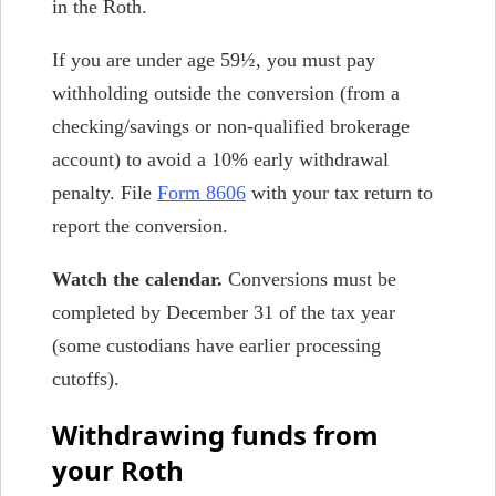
in the Roth.
If you are under age 59½, you must pay
withholding outside the conversion (from a
checking/savings or non-qualified brokerage
account) to avoid a 10% early withdrawal
penalty. File
Form 8606
with your tax return to
report the conversion.
Watch the calendar.
Conversions must be
completed by December 31 of the tax year
(some custodians have earlier processing
cutoffs).
Withdrawing funds from
your Roth