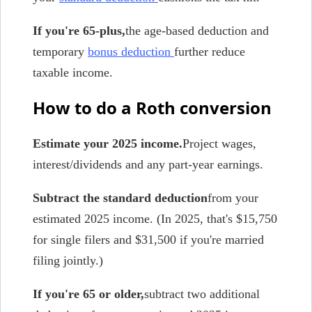
If you're 65-plus,
the age-based deduction and
temporary
bonus deduction
further reduce
taxable income.
How to do a Roth conversion
Estimate your 2025 income.
Project wages,
interest/dividends and any part-year earnings.
Subtract the standard deduction
from your
estimated 2025 income. (In 2025, that's $15,750
for single filers and $31,500 if you're married
filing jointly.)
If you're 65 or older,
subtract two additional