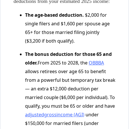
deductions from your estimated 2025 income:
The age-based deduction.
$2,000 for
single filers and $1,600 per spouse age
65+ for those married filing jointly
($3,200 if both qualify).
The bonus deduction for those 65 and
older.
From 2025 to 2028, the
OBBBA
allows retirees over age 65 to benefit
from a powerful but temporary tax break
— an extra $12,000 deduction per
married couple ($6,000 per individual). To
qualify, you must be 65 or older and have
adjustedgrossincome (AGI)
under
$150,000 for married filers (under