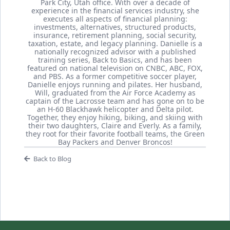
Park City, Utah office. With over a decade of
experience in the financial services industry, she
executes all aspects of financial planning:
investments, alternatives, structured products,
insurance, retirement planning, social security,
taxation, estate, and legacy planning. Danielle is a
nationally recognized advisor with a published
training series, Back to Basics, and has been
featured on national television on CNBC, ABC, FOX,
and PBS. As a former competitive soccer player,
Danielle enjoys running and pilates. Her husband,
Will, graduated from the Air Force Academy as
captain of the Lacrosse team and has gone on to be
an H-60 Blackhawk helicopter and Delta pilot.
Together, they enjoy hiking, biking, and skiing with
their two daughters, Claire and Everly. As a family,
they root for their favorite football teams, the Green
Bay Packers and Denver Broncos!
Back to Blog