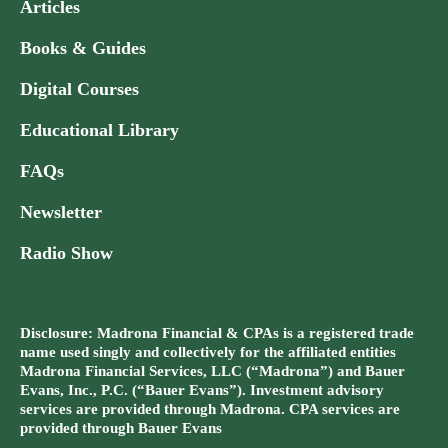
Articles
Books & Guides
Digital Courses
Educational Library
FAQs
Newsletter
Radio Show
Disclosure: Madrona Financial & CPAs is a registered trade
name used singly and collectively for the affiliated entities
Madrona Financial Services, LLC (“Madrona”) and Bauer
Evans, Inc., P.C. (“Bauer Evans”). Investment advisory
services are provided through Madrona. CPA services are
provided through Bauer Evans