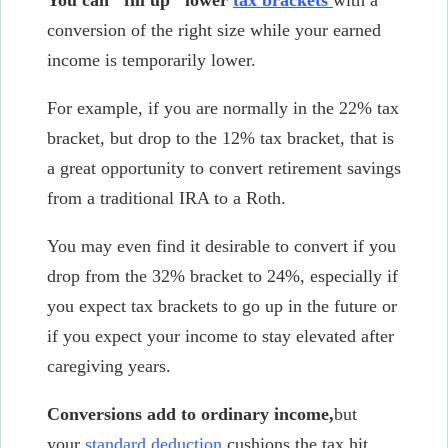
conversion of the right size while your earned
income is temporarily lower.
For example, if you are normally in the 22% tax
bracket, but drop to the 12% tax bracket, that is
a great opportunity to convert retirement savings
from a traditional IRA to a Roth.
You may even find it desirable to convert if you
drop from the 32% bracket to 24%, especially if
you expect tax brackets to go up in the future or
if you expect your income to stay elevated after
caregiving years.
Conversions add to ordinary income,
but
your
standard deduction
cushions the tax hit.