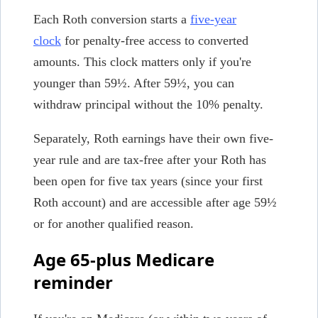
Each Roth conversion starts a
five-year
clock
for penalty-free access to converted
amounts. This clock matters only if you're
younger than 59½. After 59½, you can
withdraw principal without the 10% penalty.
Separately, Roth earnings have their own five-
year rule and are tax-free after your Roth has
been open for five tax years (since your first
Roth account) and are accessible after age 59½
or for another qualified reason.
Age 65-plus Medicare
reminder