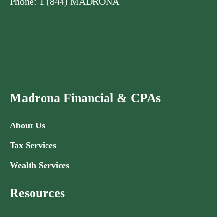
Phone: 1 (844) MADRONA
Madrona Financial & CPAs
About Us
Tax Services
Wealth Services
Resources