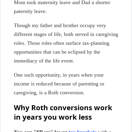
Mom took maternity leave and Dad a shorter
paternity leave.
Though my father and brother occupy very
different stages of life, both served in caregiving
roles. Those roles often surface tax-planning
opportunities that can be eclipsed by the
immediacy of the life event.
One such opportunity, in years when your
income is reduced because of parenting or
caregiving, is a Roth conversion.
Why Roth conversions work
in years you work less
You can "fill up" lower
tax brackets
with a