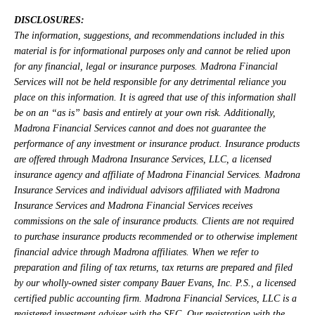
DISCLOSURES:
The information, suggestions, and recommendations included in this
material is for informational purposes only and cannot be relied upon
for any financial, legal or insurance purposes. Madrona Financial
Services will not be held responsible for any detrimental reliance you
place on this information. It is agreed that use of this information shall
be on an “as is” basis and entirely at your own risk. Additionally,
Madrona Financial Services cannot and does not guarantee the
performance of any investment or insurance product. Insurance products
are offered through Madrona Insurance Services, LLC, a licensed
insurance agency and affiliate of Madrona Financial Services. Madrona
Insurance Services and individual advisors affiliated with Madrona
Insurance Services and Madrona Financial Services receives
commissions on the sale of insurance products. Clients are not required
to purchase insurance products recommended or to otherwise implement
financial advice through Madrona affiliates. When we refer to
preparation and filing of tax returns, tax returns are prepared and filed
by our wholly-owned sister company Bauer Evans, Inc. P.S., a licensed
certified public accounting firm. Madrona Financial Services, LLC is a
registered investment adviser with the SEC. Our registration with the