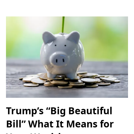
Trump’s “Big Beautiful
Bill” What It Means for