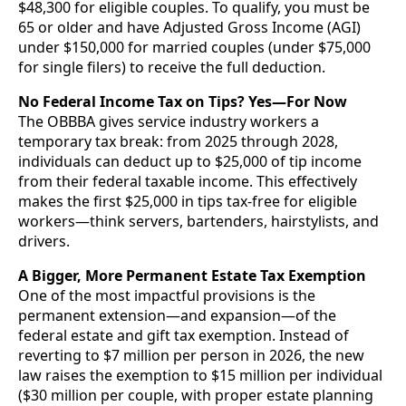
$48,300 for eligible couples. To qualify, you must be
65 or older and have Adjusted Gross Income (AGI)
under $150,000 for married couples (under $75,000
for single filers) to receive the full deduction.
No Federal Income Tax on Tips? Yes—For Now
The OBBBA gives service industry workers a
temporary tax break: from 2025 through 2028,
individuals can deduct up to $25,000 of tip income
from their federal taxable income. This effectively
makes the first $25,000 in tips tax-free for eligible
workers—think servers, bartenders, hairstylists, and
drivers.
A Bigger, More Permanent Estate Tax Exemption
One of the most impactful provisions is the
permanent extension—and expansion—of the
federal estate and gift tax exemption. Instead of
reverting to $7 million per person in 2026, the new
law raises the exemption to $15 million per individual
($30 million per couple, with proper estate planning