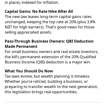
in place), indexed for inflation.
Capital Gains: No Rate Hike After All
The new law leaves long-term capital gains rates
unchanged, keeping the top rate at 20% (plus 3.8%
NIIT for high earners). That’s good news for those
selling appreciated assets.
Pass-Through Business Owners: QBI Deduction
Made Permanent
For small business owners and real estate investors,
the bill’s permanent extension of the 20% Qualified
Business Income (QBI) deduction is a major win.
What You Should Do Now
Tax laws evolve, but wealth planning is timeless.
Whether you’re retired, building a business, or
preparing to transfer wealth to the next generation,
this legislation brings real opportunities.