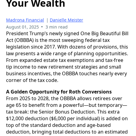
Your Wealth
Madrona Financial
|
Danielle Meister
•
August 01, 2025
3 min read
President Trump’s newly signed One Big Beautiful Bill
Act (OBBBA) is the most sweeping federal tax
legislation since 2017. With dozens of provisions, this
law presents a wide range of planning opportunities.
From expanded estate tax exemptions and tax-free
tip income to new retirement strategies and small
business incentives, the OBBBA touches nearly every
corner of the tax code.
A Golden Opportunity for Roth Conversions
From 2025 to 2028, the OBBBA allows retirees over
age 65 to benefit from a powerful—but temporary—
tax break: the Senior Bonus Deduction. This extra
$12,000 deduction ($6,000 per individual) is added on
top of the standard deduction and age-based
deduction, bringing total deductions to an estimated