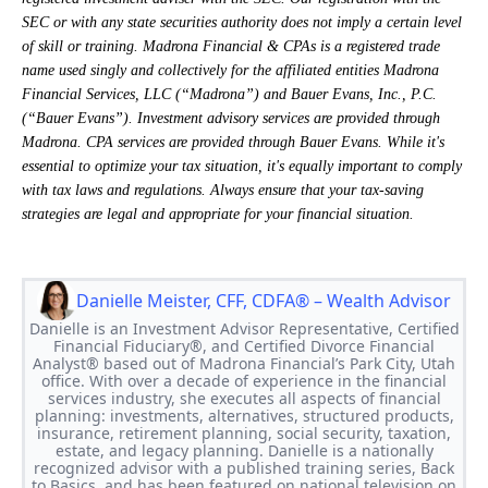
SEC or with any state securities authority does not imply a certain level
of skill or training. Madrona Financial & CPAs is a registered trade
name used singly and collectively for the affiliated entities Madrona
Financial Services, LLC (“Madrona”) and Bauer Evans, Inc., P.C.
(“Bauer Evans”). Investment advisory services are provided through
Madrona. CPA services are provided through Bauer Evans. While it's
essential to optimize your tax situation, it's equally important to comply
with tax laws and regulations. Always ensure that your tax-saving
strategies are legal and appropriate for your financial situation.
Danielle Meister, CFF, CDFA® – Wealth Advisor
Danielle is an Investment Advisor Representative, Certified
Financial Fiduciary®, and Certified Divorce Financial
Analyst® based out of Madrona Financial’s Park City, Utah
office. With over a decade of experience in the financial
services industry, she executes all aspects of financial
planning: investments, alternatives, structured products,
insurance, retirement planning, social security, taxation,
estate, and legacy planning. Danielle is a nationally
recognized advisor with a published training series, Back
to Basics, and has been featured on national television on