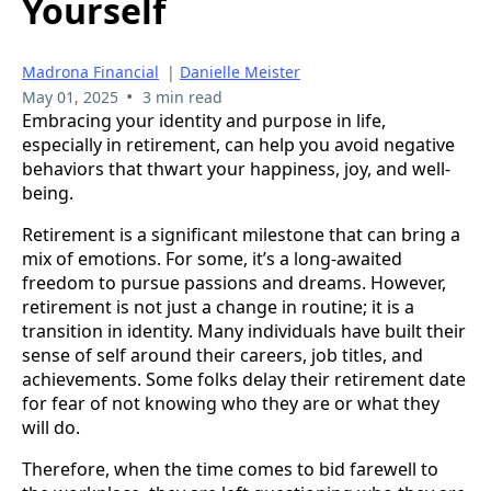
Yourself
Madrona Financial
|
Danielle Meister
•
May 01, 2025
3 min read
Embracing your identity and purpose in life,
especially in retirement, can help you avoid negative
behaviors that thwart your happiness, joy, and well-
being.
Retirement is a significant milestone that can bring a
mix of emotions. For some, it’s a long-awaited
freedom to pursue passions and dreams. However,
retirement is not just a change in routine; it is a
transition in identity. Many individuals have built their
sense of self around their careers, job titles, and
achievements. Some folks delay their retirement date
for fear of not knowing who they are or what they
will do.
Therefore, when the time comes to bid farewell to