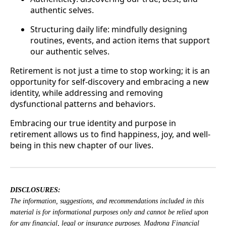
authentic selves.
Structuring daily life: mindfully designing
routines, events, and action items that support
our authentic selves.
Retirement is not just a time to stop working; it is an
opportunity for self-discovery and embracing a new
identity, while addressing and removing
dysfunctional patterns and behaviors.
Embracing our true identity and purpose in
retirement allows us to find happiness, joy, and well-
being in this new chapter of our lives.
DISCLOSURES:
The information, suggestions, and recommendations included in this
material is for informational purposes only and cannot be relied upon
for any financial, legal or insurance purposes. Madrona Financial