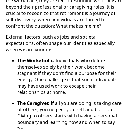
the workplace, they are left questioning who they are
beyond their professional or caregiving roles. It is
crucial to recognize that retirement is a journey of
self-discovery, where individuals are forced to
confront the question: What makes me me?
External factors, such as jobs and societal
expectations, often shape our identities especially
when we are younger.
The Workaholic.
Individuals who define
themselves solely by their work become
stagnant if they don’t find a purpose for their
energy. One challenge is that such individuals
may have used work to escape their
relationships at home.
The Caregiver.
If all you are doing is taking care
of others, you neglect yourself and burn out.
Giving to others starts with having a personal
boundary and learning how and when to say
“no.”