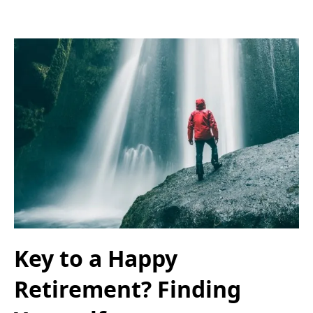
Key to a Happy
Retirement? Finding