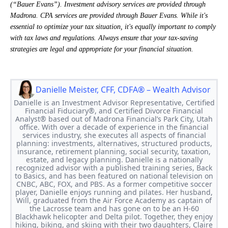
(“Bauer Evans”). Investment advisory services are provided through
Madrona. CPA services are provided through Bauer Evans. While it's
essential to optimize your tax situation, it's equally important to comply
with tax laws and regulations. Always ensure that your tax-saving
strategies are legal and appropriate for your financial situation.
Danielle Meister, CFF, CDFA® – Wealth Advisor
Danielle is an Investment Advisor Representative, Certified
Financial Fiduciary®, and Certified Divorce Financial
Analyst® based out of Madrona Financial’s Park City, Utah
office. With over a decade of experience in the financial
services industry, she executes all aspects of financial
planning: investments, alternatives, structured products,
insurance, retirement planning, social security, taxation,
estate, and legacy planning. Danielle is a nationally
recognized advisor with a published training series, Back
to Basics, and has been featured on national television on
CNBC, ABC, FOX, and PBS. As a former competitive soccer
player, Danielle enjoys running and pilates. Her husband,
Will, graduated from the Air Force Academy as captain of
the Lacrosse team and has gone on to be an H-60
Blackhawk helicopter and Delta pilot. Together, they enjoy
hiking, biking, and skiing with their two daughters, Claire