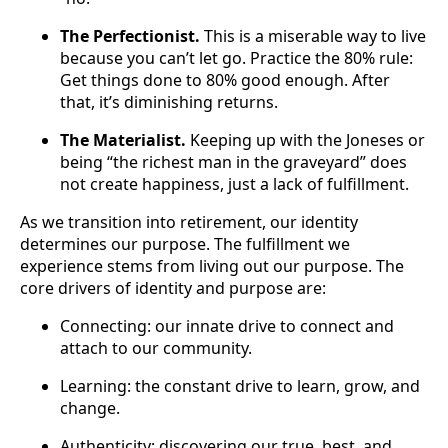
The Perfectionist.
This is a miserable way to live
because you can’t let go. Practice the 80% rule:
Get things done to 80% good enough. After
that, it’s diminishing returns.
The Materialist.
Keeping up with the Joneses or
being “the richest man in the graveyard” does
not create happiness, just a lack of fulfillment.
As we transition into retirement, our identity
determines our purpose. The fulfillment we
experience stems from living out our purpose. The
core drivers of identity and purpose are:
Connecting: our innate drive to connect and
attach to our community.
Learning: the constant drive to learn, grow, and
change.
Authenticity: discovering our true, best, and