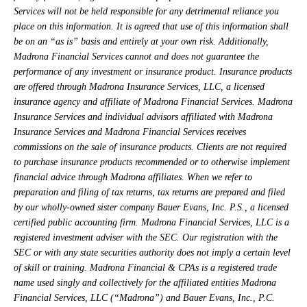
Services will not be held responsible for any detrimental reliance you
place on this information. It is agreed that use of this information shall
be on an “as is” basis and entirely at your own risk. Additionally,
Madrona Financial Services cannot and does not guarantee the
performance of any investment or insurance product. Insurance products
are offered through Madrona Insurance Services, LLC, a licensed
insurance agency and affiliate of Madrona Financial Services. Madrona
Insurance Services and individual advisors affiliated with Madrona
Insurance Services and Madrona Financial Services receives
commissions on the sale of insurance products. Clients are not required
to purchase insurance products recommended or to otherwise implement
financial advice through Madrona affiliates. When we refer to
preparation and filing of tax returns, tax returns are prepared and filed
by our wholly-owned sister company Bauer Evans, Inc. P.S., a licensed
certified public accounting firm. Madrona Financial Services, LLC is a
registered investment adviser with the SEC. Our registration with the
SEC or with any state securities authority does not imply a certain level
of skill or training. Madrona Financial & CPAs is a registered trade
name used singly and collectively for the affiliated entities Madrona
Financial Services, LLC (“Madrona”) and Bauer Evans, Inc., P.C.